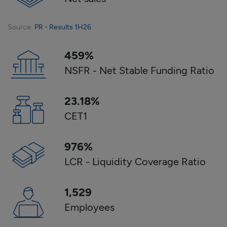
Source
:
PR - Results 1H26
459
%
NSFR - Net Stable Funding Ratio
23.18
%
CET1
976
%
LCR - Liquidity Coverage Ratio
1,529
Employees