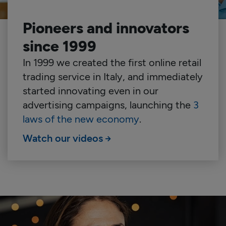
Pioneers and innovators
since 1999
In 1999 we created the first online retail
trading service in Italy, and immediately
started innovating even in our
advertising campaigns, launching the
3
laws of the new economy
.
Watch our videos