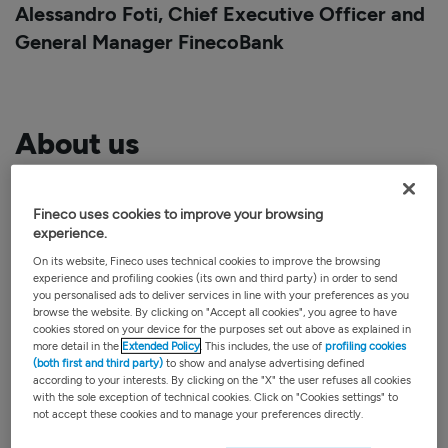
Alessandro Foti,
Chief Executive Officer and
General Manager
FinecoBank
About us
FinecoBank is one of the most important
Fineco uses cookies to improve your browsing
FinTech
banks in Europe. Listed on the FTSE
experience.
MIB, Fineco offers a
unique business model
in
On its website, Fineco uses technical cookies to improve the browsing
Europe, combining the
best platforms
with an
experience and profiling cookies (its own and third party) in order to send
you personalised ads to deliver services in line with your preferences as you
extensive
network of financial advisors
. It
browse the website. By clicking on "Accept all cookies", you agree to have
cookies stored on your device for the purposes set out above as explained in
offers
banking
,
credit
,
trading
and
investment
more detail in the
Extended Policy
. This includes, the use of
profiling cookies
services from a single account through
(both first and third party)
to show and analyse advertising defined
according to your interests. By clicking on the "X" the user refuses all cookies
transactional and advisory platforms
with the sole exception of technical cookies. Click on "Cookies settings" to
not accept these cookies and to manage your preferences directly.
developed with proprietary technologies.