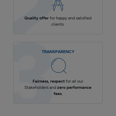
Quality offer
for happy and satisfied
clients.
TRANSPARENCY
Fairness, respect
for all our
Stakeholders and
zero performance
fees
.