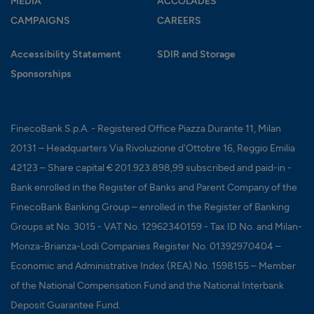
MEDIA
ACCOLADES
CAMPAIGNS
CAREERS
Accessibility Statement
SDIR and Storage
Sponsorships
FinecoBank S.p.A. - Registered Office Piazza Durante 11, Milan
20131 – Headquarters Via Rivoluzione d'Ottobre 16, Reggio Emilia
42123 – Share capital € 201.923.898,99 subscribed and paid-in -
Bank enrolled in the Register of Banks and Parent Company of the
FinecoBank Banking Group – enrolled in the Register of Banking
Groups at No. 3015 - VAT No. 12962340159 - Tax ID No. and Milan-
Monza-Brianza-Lodi Companies Register No. 01392970404 –
Economic and Administrative Index (REA) No. 1598155 – Member
of the National Compensation Fund and the National Interbank
Deposit Guarantee Fund.