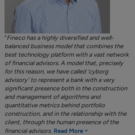
“
Fineco has a highly diversified and well-
balanced business model that combines the
best technology platform with a vast network
of financial advisors. A model that, precisely
for this reason, we have called ‘cyborg
advisory’ to represent a bank with a very
significant presence both in the construction
and management of algorithms and
quantitative metrics behind portfolio
construction, and in the relationship with the
client, through the human presence of the
financial advisors.
Read More