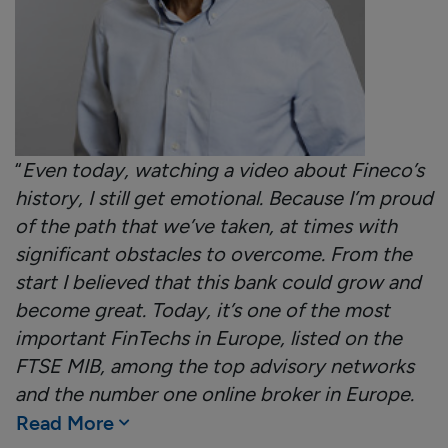
“
Even today, watching a video about Fineco’s
history, I still get emotional. Because I’m proud
of the path that we’ve taken, at times with
significant obstacles to overcome. From the
start I believed that this bank could grow and
become great. Today, it’s one of the most
important FinTechs in Europe, listed on the
FTSE MIB, among the top advisory networks
and the number one online broker in Europe.
Read More