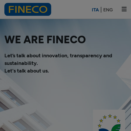
|
ITA
ENG
WE ARE FINECO
Let’s talk about innovation, transparency and
sustainability.
Let's talk about us.