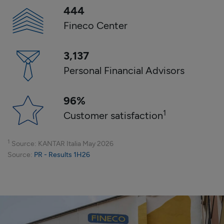
444
Fineco Center
3,137
Personal Financial Advisors
96
%
1
Customer satisfaction
1
Source
: KANTAR Italia
May
2026
Source
:
PR - Results 1H26