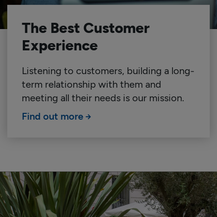
The Best Customer
Experience
Listening to customers, building a long-
term relationship with them and
meeting all their needs is our mission.
Find out more