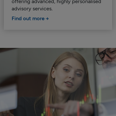
offering advanced, highly personalised
advisory services.
Find out more