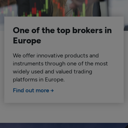
One of the top brokers in
Europe
We offer innovative products and
instruments through one of the most
widely used and valued trading
platforms in Europe.
Find out more