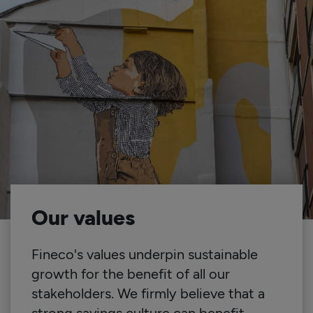
Our values
Fineco's values underpin sustainable
growth for the benefit of all our
stakeholders. We firmly believe that a