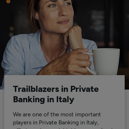
Trailblazers in Private
Banking in Italy
We are one of the most important
players in Private Banking in Italy,