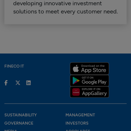
developing innovative investment
solutions to meet every customer need.
FINECO IT
SUSTAINABILITY
MANAGEMENT
GOVERNANCE
INVESTORS