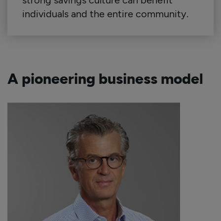
strong savings culture can benefit
individuals and the entire community.
A pioneering business model