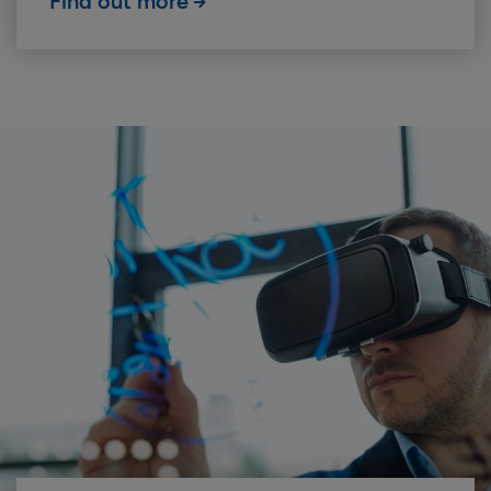
Find out more