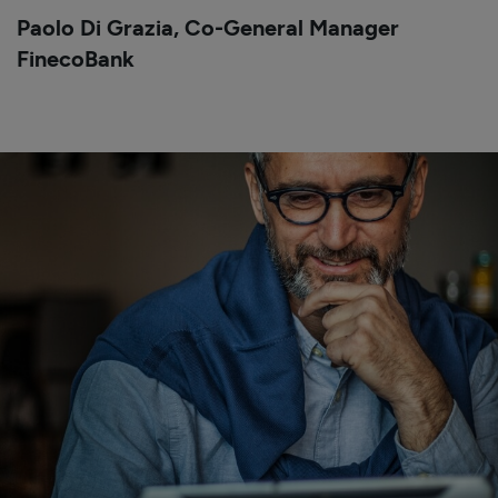
Paolo Di Grazia,
Co-General Manager
FinecoBank