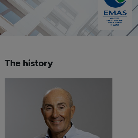
The history