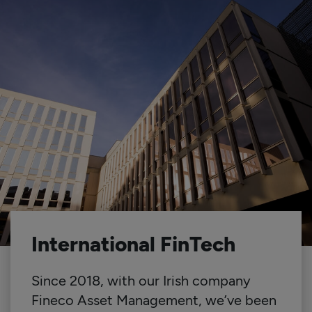
International FinTech
Since 2018, with our Irish company
Fineco Asset Management, we’ve been