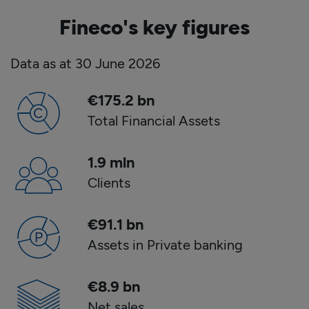
Fineco's key figures
Data as at
30
June
2026
€
175.2
bn
Total Financial Assets
1
.
9 mln
Clients
€
91.1
bn
Assets in Private banking
€
8.9
bn
Net sales