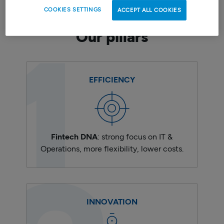
COOKIES SETTINGS
ACCEPT ALL COOKIES
Our pillars
EFFICIENCY
Fintech DNA
: strong focus on IT &
Operations, more flexibility, lower costs.
INNOVATION