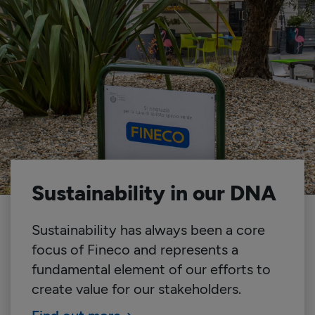
Sustainability in our DNA
Sustainability has always been a core
focus of Fineco and represents a
fundamental element of our efforts to
create value for our stakeholders.